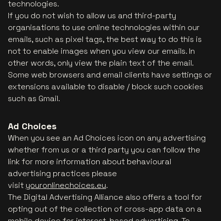
technologies.
If you do not wish to allow us and third-party
organisations to use online technologies within our
emails, such as pixel tags, the best way to do this is
not to enable images when you view our emails. In
other words, only view the plain text of the email.
Some web browsers and email clients have settings or
extensions available to disable / block such cookies
such as Gmail.
Ad Choices
When you see an Ad Choices icon on any advertising
whether from us or a third party you can follow the
link for more information about behavioural
advertising practices please
visit
youronlinechoices.eu
.
The Digital Advertising Alliance also offers a tool for
opting out of the collection of cross-app data on a
mobile device for interest-based advertising. To