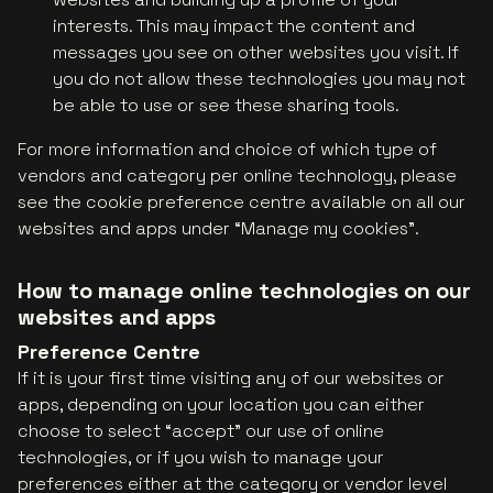
interests. This may impact the content and
messages you see on other websites you visit. If
you do not allow these technologies you may not
be able to use or see these sharing tools.
For more information and choice of which type of
vendors and category per online technology, please
see the cookie preference centre available on all our
websites and apps under “Manage my cookies”.
How to manage online technologies on our
websites and apps
Preference Centre
If it is your first time visiting any of our websites or
apps, depending on your location you can either
choose to select “accept” our use of online
technologies, or if you wish to manage your
preferences either at the category or vendor level