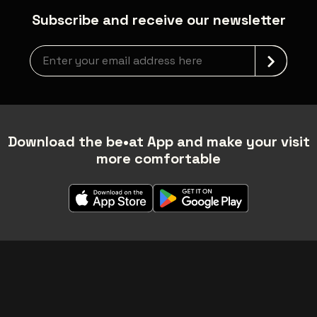
Subscribe and receive our newsletter
Newsletter grabber
Download the be•at App and make your visit
more comfortable