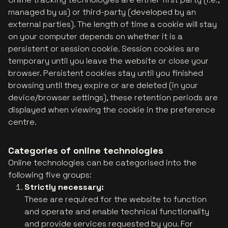
managed by us) or third-party (developed by an
external parties). The length of time a cookie will stay
on your computer depends on whether it is a
persistent or session cookie. Session cookies are
temporary until you leave the website or close your
browser. Persistent cookies stay until you finished
browsing until they expire or are deleted (in your
device/browser settings), these retention periods are
displayed when viewing the cookie in the preference
centre.
Categories of online technologies
Online technologies can be categorised into the
following five groups:
Strictly necessary:
These are required for the website to function
and operate and enable technical functionality
and provide services requested by you. For