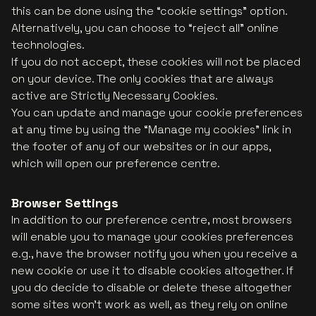
this can be done using the “cookie settings” option.
Alternatively, you can choose to “reject all” online
technologies.
If you do not accept, these cookies will not be placed
on your device. The only cookies that are always
active are Strictly Necessary Cookies.
You can update and manage your cookie preferences
at any time by using the “Manage my cookies” link in
the footer of any of our websites or in our apps,
which will open our preference centre.
Browser Settings
In addition to our preference centre, most browsers
will enable you to manage your cookies preferences
e.g., have the browser notify you when you receive a
new cookie or use it to disable cookies altogether. If
you do decide to disable or delete these altogether
some sites won't work as well, as they rely on online