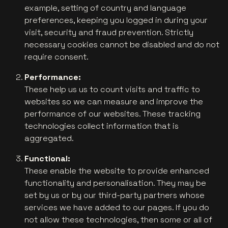
example, setting of country and language
preferences, keeping you logged in during your
visit, security and fraud prevention. Strictly
necessary cookies cannot be disabled and do not
require consent.
Performance:
These help us us to count visits and traffic to
websites so we can measure and improve the
performance of our websites. These tracking
technologies collect information that is
aggregated.
Functional:
These enable the website to provide enhanced
functionality and personalisation. They may be
set by us or by our third-party partners whose
services we have added to our pages. If you do
not allow these technologies, then some or all of