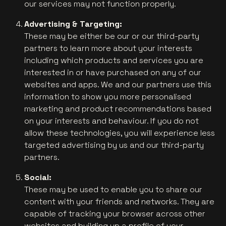
our services may not function properly.
Advertising & Targeting:
These may be either be our or our third-party
partners to learn more about your interests
including which products and services you are
interested in or have purchased on any of our
websites and apps. We and our partners use this
information to show you more personalised
marketing and product recommendations based
on your interests and behaviour. If you do not
allow these technologies, you will experience less
targeted advertising by us and our third-party
partners.
Social:
These may be used to enable you to share our
content with your friends and networks. They are
capable of tracking your browser across other
websites and building up a profile of your