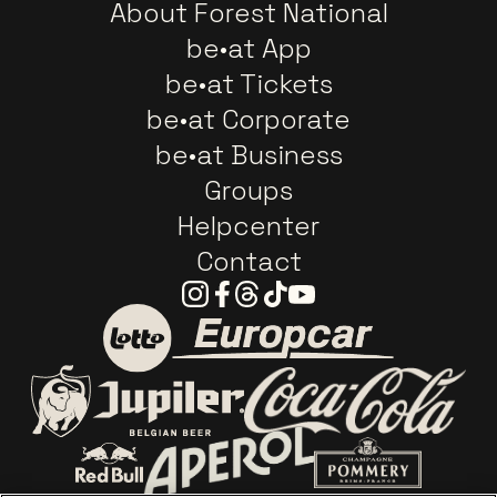
About Forest National
be•at App
be•at Tickets
be•at Corporate
be•at Business
Groups
Helpcenter
Contact
Instagram
Facebook
Threads
Tiktok
Youtube
Go to website of Europc
Go to website of Lotto
Go to website o
Go to website of Jupiler
Go to website of Red Bull