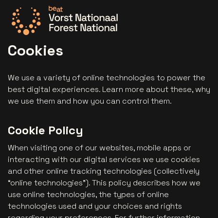
Go to the homepage
Cookies
We use a variety of online technologies to power the
best digital experiences. Learn more about these, why
we use them and how you can control them.
Cookie Policy
When visiting one of our websites, mobile apps or
interacting with our digital services we use cookies
and other online tracking technologies (collectively
“online technologies”). This policy describes how we
use online technologies, the types of online
technologies used and your choices and rights
regarding your preferences. For further information