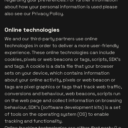
about how your personal information is used please
also see our Privacy Policy.
Online technologies
We and our third-party partners use online
technologies in order to deliver a more user-friendly
experience. These online technologies can include
cookies, pixels or web beacons or tags, scripts, SDK’s
and tags. A cookie is a data file that your browser
sets on your device, which contains information
about your online activity, pixels or web beacon or
tags are pixel graphics or tags that track web traffic,
conversions and behaviour, web beacons, scripts run
on the web page and collect information on browsing
behaviour, SDK’s (software development kits) is a set
of tools on the operating system (OS) to enable
tracking and functionality.
Online tracking technologies are either first party (i.e.,