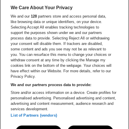
Go to website
Go to website of Aperol's logo
We Care About Your Privacy
Go to website of
We and our
128
partners store and access personal data,
Go to website of The Jameson logo in off
like browsing data or unique identifiers, on your device.
Selecting Accept All enables tracking technologies to
Go to website of Croky
Go to website of Bruzz
support the purposes shown under we and our partners
process data to provide. Selecting Reject All or withdrawing
your consent will disable them. If trackers are disabled,
Go to website of Le Soir
Go to website o
some content and ads you see may not be as relevant to
you. You can resurface this menu to change your choices or
withdraw consent at any time by clicking the Manage my
cookies link on the bottom of the webpage. Your choices will
Forest National is part of
be•at
Go to website of Radio Cont
have effect within our Website. For more details, refer to our
Forest National
Privacy Policy.
Avenue Victor Rousseau 208, 1190 Forest
We and our partners process data to provide:
Be-At Venues
Store and/or access information on a device. Create profiles for
Schijnpoortweg 119, 2170 Antwerp
personalised advertising. Personalised advertising and content,
BTW (BE) 0461.051.688 - RPR Antwerpen
advertising and content measurement, audience research and
BNP Paribas Fortis - IBAN: BE93 2200 4925 0067 - BIC:
services development.
GEBABEBB
List of Partners (vendors)
© be•at - Alle rights reserved