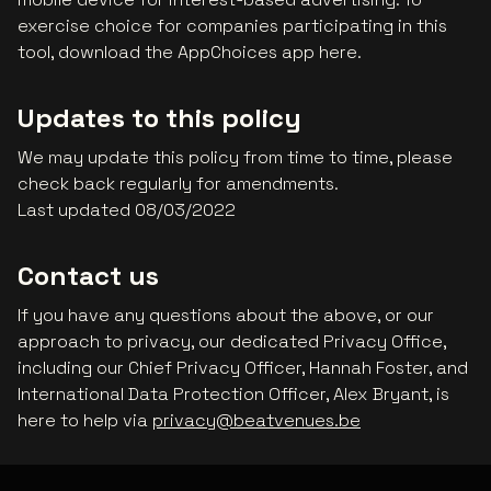
exercise choice for companies participating in this
tool, download the AppChoices app here.
Updates to this policy
We may update this policy from time to time, please
check back regularly for amendments.
Last updated 08/03/2022
Contact us
If you have any questions about the above, or our
approach to privacy, our dedicated Privacy Office,
including our Chief Privacy Officer, Hannah Foster, and
International Data Protection Officer, Alex Bryant, is
here to help via
privacy@beatvenues.be