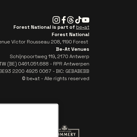
Instagram
Facebook
Threads
Tiktok
Youtube
Forest National is part of
be•at
Forest National
enue Victor Rousseau 208, 1190 Forest
Be-At Venues
Schijnpoortweg 119, 2170 Antwerp
TW (BE) 0461.051.688 - RPR Antwerpen
: BE93 2200 4925 0067 - BIC: GEBABEBB
© be•at - Alle rights reserved