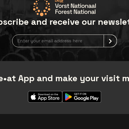
scribe and receive our newsle
Newsletter grabber
•at App and make your visit 