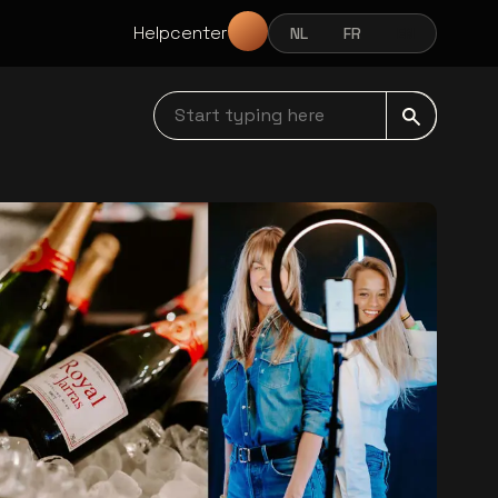
Helpcenter
NL
FR
EN
NEDERLANDS
FRANÇAIS
ENGLISH
Start typing here navbar