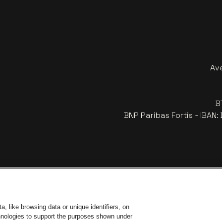
Av
B
BNP Paribas Fortis - IBAN
, like browsing data or unique identifiers, on
chnologies to support the purposes shown under