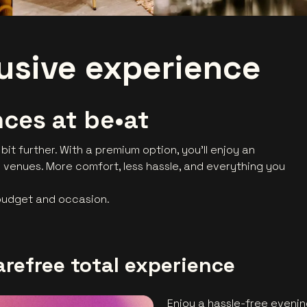
lusive experience
ces at be•at
 bit further. With a premium option, you’ll enjoy an
 venues. More comfort, less hassle, and everything you
 budget and occasion.
arefree total experience
Enjoy a hassle-free evenin