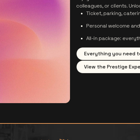
colleagues, or clients. Unl
Ticket, parking, cateri
Personal welcome and 
All-in package: everyt
Everything you need t
View the Prestige Expe