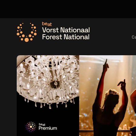
C
Go to the homepage