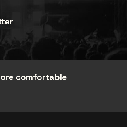
tter
more comfortable