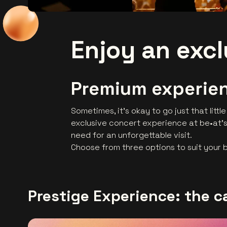
Enjoy an exc
Premium experien
Sometimes, it’s okay to go just that little
exclusive concert experience at be•at's
need for an unforgettable visit.
Choose from three options to suit your
Prestige Experience: the c