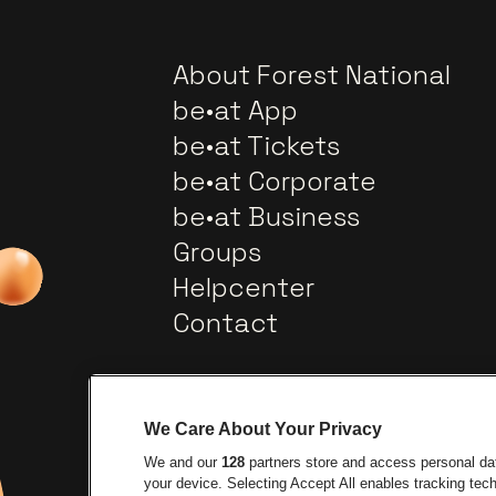
About Forest National
be•at App
be•at Tickets
be•at Corporate
be•at Business
Groups
Helpcenter
Contact
We Care About Your Privacy
We and our
128
partners store and access personal data
your device. Selecting Accept All enables tracking te