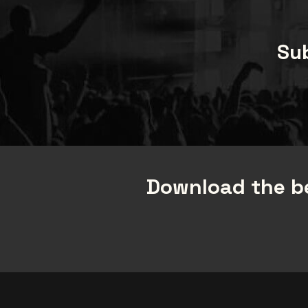
Sub
Download the be