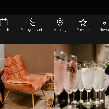
alendar
Plan your visit
Mobility
Premium
News