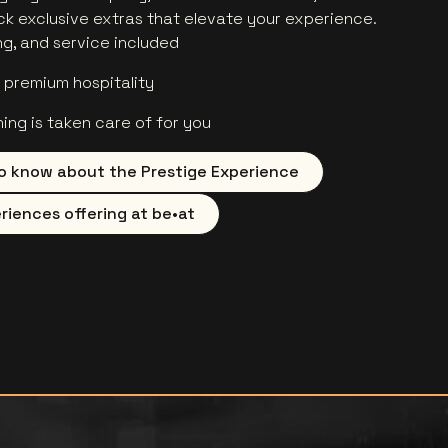
ock exclusive extras that elevate your experience.
ng, and service included
premium hospitality
hing is taken care of for you
o know about the Prestige Experience
riences offering at be•at