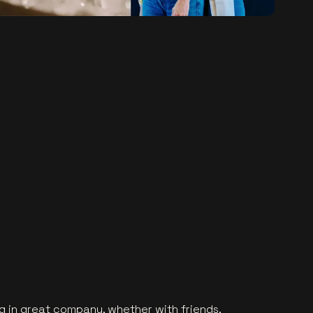
g in great company, whether with friends,